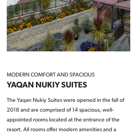
MODERN COMFORT AND SPACIOUS
YAQAN NUKIY SUITES
The Yaqan Nukiy Suites were opened in the fall of
2018 and are comprised of 14 spacious, well-
appointed rooms located at the entrance of the
resort. All rooms offer modern amenities and a