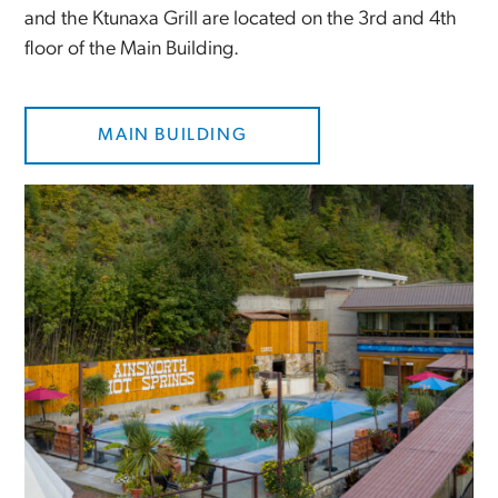
and the Ktunaxa Grill are located on the 3rd and 4th
floor of the Main Building.
MAIN BUILDING