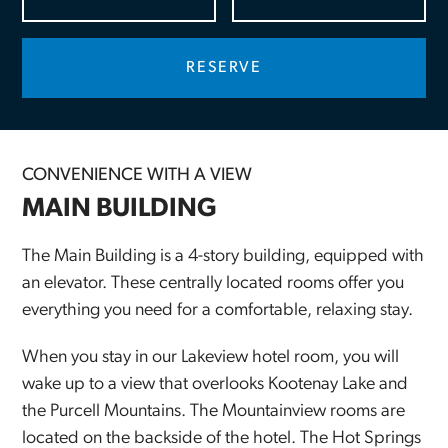
CONVENIENCE WITH A VIEW
MAIN BUILDING
The Main Building is a 4-story building, equipped with
an elevator. These centrally located rooms offer you
everything you need for a comfortable, relaxing stay.
When you stay in our Lakeview hotel room, you will
wake up to a view that overlooks Kootenay Lake and
the Purcell Mountains. The Mountainview rooms are
located on the backside of the hotel. The Hot Springs