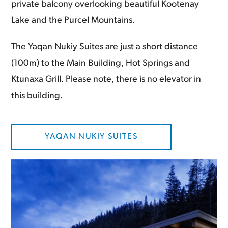
private balcony overlooking beautiful Kootenay
Lake and the Purcel Mountains.
The Yaqan Nukiy Suites are just a short distance
(100m) to the Main Building, Hot Springs and
Ktunaxa Grill. Please note, there is no elevator in
this building.
YAQAN NUKIY SUITES