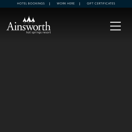
HOTEL BOOKINGS
WORK HERE
GIFT CERTIFICATES