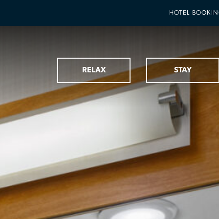
HOTEL BOOKI
RELAX
STAY