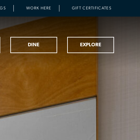
NGS
WORK HERE
GIFT CERTIFICATES
DINE
EXPLORE